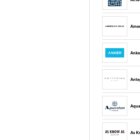
Amer
Anke
Ante
Aqu
As K