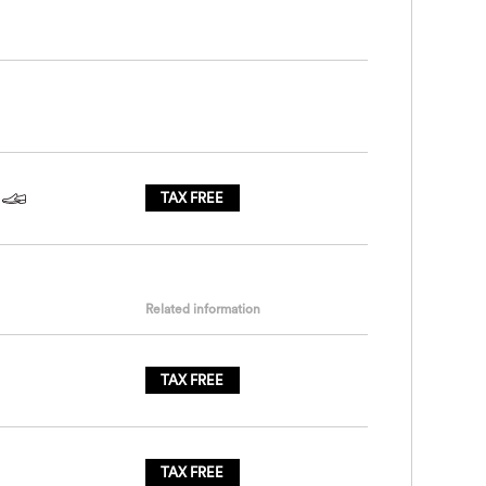
TAX FREE
Related information
TAX FREE
TAX FREE