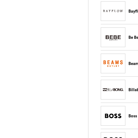
Bayf
Be B
Bea
Bill
Boss