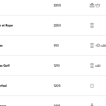
2205
 et Rope
2250
as
910
as Golf
1210
rfeel
1205
eave
2415