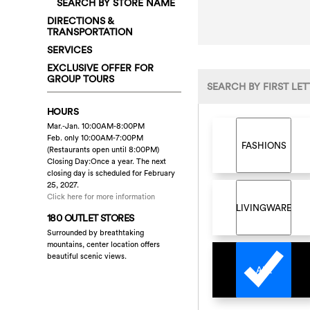
SEARCH BY STORE NAME
DIRECTIONS &
TRANSPORTATION
SERVICES
EXCLUSIVE OFFER FOR
GROUP TOURS
SEARCH BY FIRST LET
HOURS
Mar.-Jan. 10:00AM-8:00PM
Feb. only 10:00AM-7:00PM
FASHIONS
(Restaurants open until 8:00PM)
Closing Day:Once a year. The next
closing day is scheduled for February
25, 2027.
Click here for more information
LIVINGWARE
180 OUTLET STORES
Surrounded by breathtaking
mountains, center location offers
beautiful scenic views.
ALL