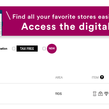
TAX FREE
mation
NEW
AREA
ITEM
1105