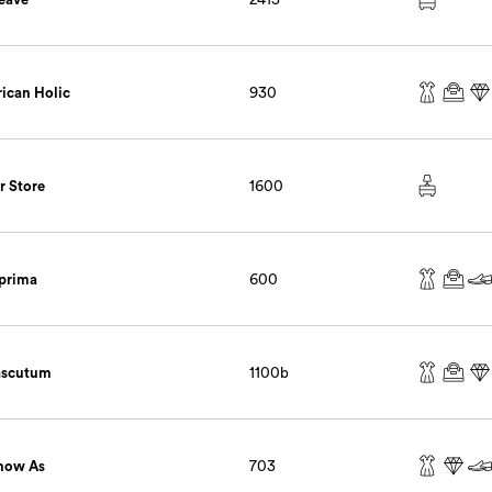
ican Holic
930
r Store
1600
prima
600
ascutum
1100b
now As
703