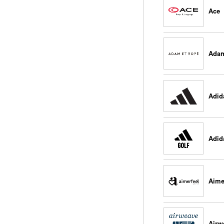
Ace
Adam
Adid
Adid
Aime
Airw