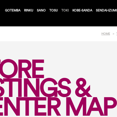
GOTEMBA
RINKU
SANO
TOSU
TOKI
KOBE-SANDA
SENDAI-IZUMI
HOME
TORE
STINGS &
ENTER MAP