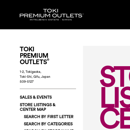
TOKI
PREMIUM
®
OUTLETS
S
1-2, Tokigaoka,
Toki-Shi, Gifu
,
Japan
509-5127
LI
SALES & EVENTS
C
STORE LISTINGS &
CENTER MAP
SEARCH BY FIRST LETTER
SEARCH BY CATEGORIES