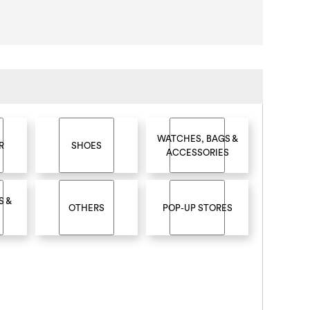
WATCHES, BAGS &
R
SHOES
ACCESSORIES
S &
OTHERS
POP-UP STORES