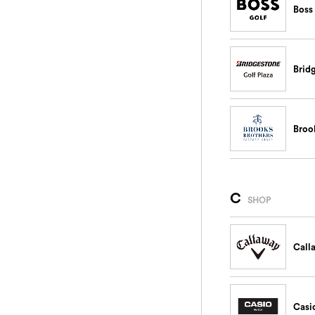
Boss
Brid
Broo
C
SHOP
Call
Casi