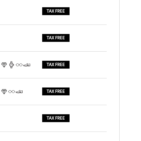
TAX FREE
TAX FREE
TAX FREE
TAX FREE
TAX FREE