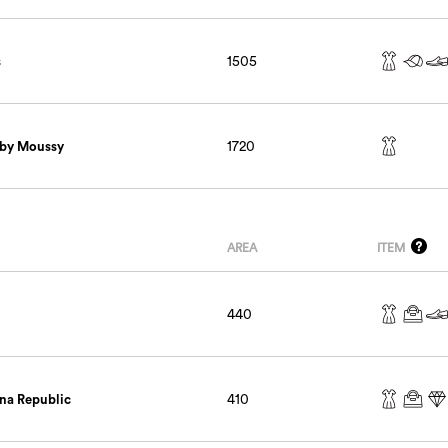
s
1505
 by Moussy
1720
AREA
ITEM
440
na Republic
410