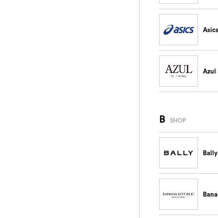
Asic
Azul
B
SHOP
Bally
Bana