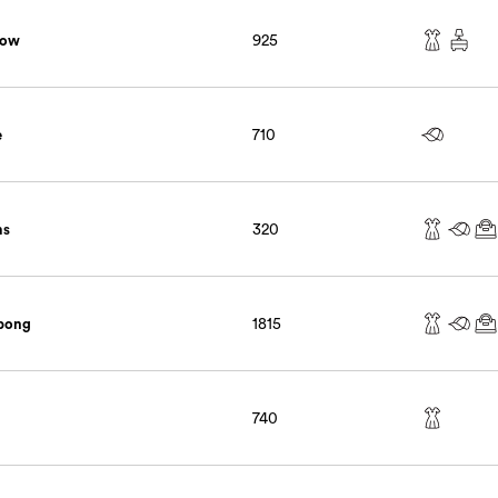
low
925
e
710
ms
320
abong
1815
740