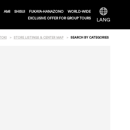
AMI
SHISUI
FUKAYA-HANAZONO
WORLD-WIDE
EXCLUSIVE OFFER FOR GROUP TOURS
LANG
TOKI
STORE LISTINGS & CENTER MAP
SEARCH BY CATEGORIES