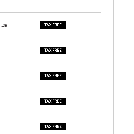
TAX FREE
TAX FREE
TAX FREE
TAX FREE
TAX FREE