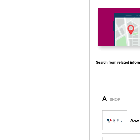
Search from related infor
A
SHOP
A.v.v