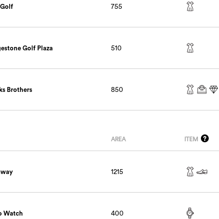
 Golf
755
gestone Golf Plaza
510
ks Brothers
850
AREA
ITEM
away
1215
o Watch
400