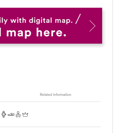
Related information