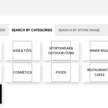
TER
SEARCH BY CATEGORIES
SEARCH BY STORE NAME
SPORTSWEAR &
KIDS & TOYS
INNER WEA
OUTDOOR ITEMS
RESTAURANT
COSMETICS
FOODS
CAFES