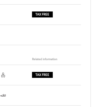
TAX FREE
Related information
TAX FREE