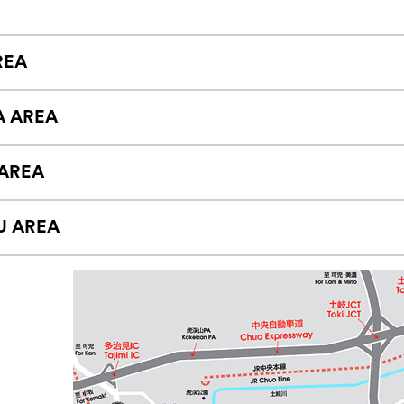
REA
A AREA
AREA
U AREA