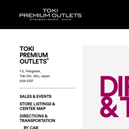
TOKI
PREMIUM
®
OUTLETS
DI
1-2, Tokigaoka,
Toki-Shi, Gifu
,
Japan
509-5127
& 
SALES & EVENTS
STORE LISTINGS &
CENTER MAP
DIRECTIONS &
TRANSPORTATION
BY CAR