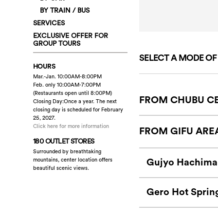
BY TRAIN / BUS
SERVICES
EXCLUSIVE OFFER FOR
GROUP TOURS
SELECT A MODE O
HOURS
Mar.-Jan. 10:00AM-8:00PM
Feb. only 10:00AM-7:00PM
(Restaurants open until 8:00PM)
FROM CHUBU CE
Closing Day:Once a year. The next
closing day is scheduled for February
25, 2027.
Click here for more information
FROM GIFU ARE
180 OUTLET STORES
Surrounded by breathtaking
Gujyo Hachima
mountains, center location offers
beautiful scenic views.
Gero Hot Sprin