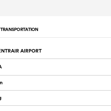
F TRANSPORTATION
NTRAIR AIRPORT
A
n
g