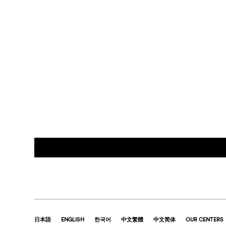
日本語
ENGLISH
한국어
中文繁體
中文简体
OUR CENTERS