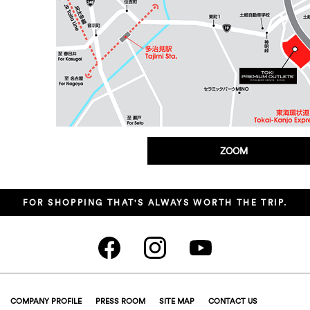
ZOOM
FOR SHOPPING THAT'S ALWAYS WORTH THE TRIP.
COMPANY PROFILE
PRESS ROOM
SITE MAP
CONTACT US