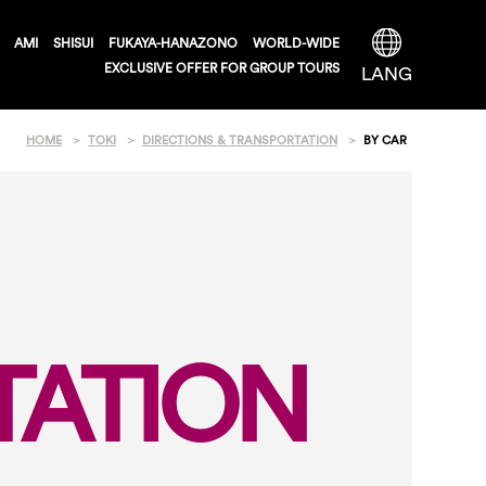
AMI
SHISUI
FUKAYA-HANAZONO
WORLD-WIDE
EXCLUSIVE OFFER FOR GROUP TOURS
LANG
HOME
TOKI
DIRECTIONS & TRANSPORTATION
BY CAR
TATION