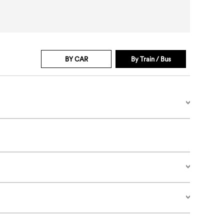
BY CAR
By Train / Bus