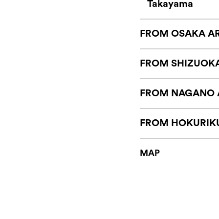
Takayama
FROM OSAKA A
FROM SHIZUOK
FROM NAGANO 
FROM HOKURIK
MAP