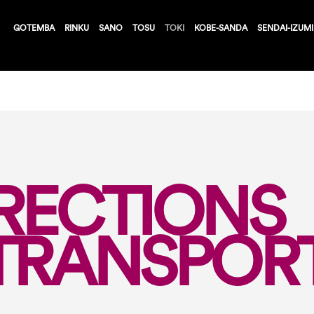
GOTEMBA
RINKU
SANO
TOSU
TOKI
KOBE-SANDA
SENDAI-IZUMI
RECTIONS
TRANSPOR