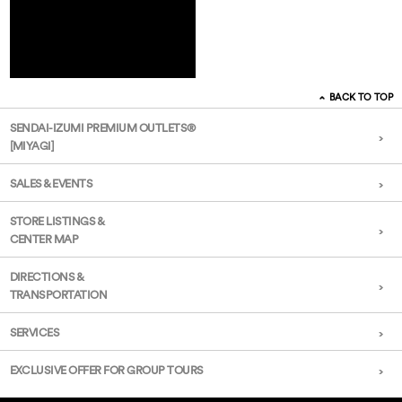
BACK TO TOP
SENDAI-IZUMI PREMIUM OUTLETS®
[MIYAGI]
SALES & EVENTS
STORE LISTINGS &
CENTER MAP
DIRECTIONS &
TRANSPORTATION
SERVICES
EXCLUSIVE OFFER FOR GROUP TOURS