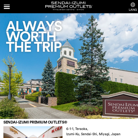
LANG
SENDAI-IZUMI PREMIUM OUTLETS®
6-1-1, Teraoka,
Izumi-Ku, Sendai-Shi, Miyagi
,
Japan