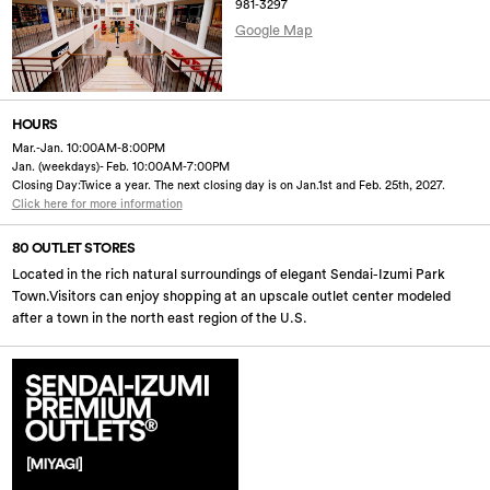
981-3297
Google Map
HOURS
Mar.-Jan. 10:00AM-8:00PM
Jan. (weekdays)- Feb. 10:00AM-7:00PM
Closing Day:Twice a year. The next closing day is on Jan.1st and Feb. 25th, 2027.
Click here for more information
80 OUTLET STORES
Located in the rich natural surroundings of elegant Sendai-Izumi Park
Town.Visitors can enjoy shopping at an upscale outlet center modeled
after a town in the north east region of the U.S.