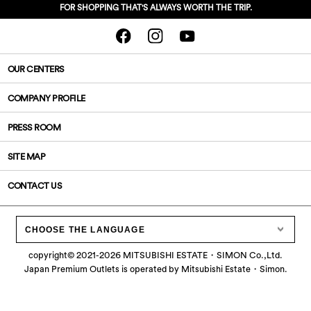
FOR SHOPPING THAT'S ALWAYS WORTH THE TRIP.
OUR CENTERS
COMPANY PROFILE
PRESS ROOM
SITE MAP
CONTACT US
CHOOSE THE LANGUAGE
copyright©
2021-2026
MITSUBISHI ESTATE・SIMON Co.,Ltd.
Japan Premium Outlets is operated by Mitsubishi Estate・Simon.