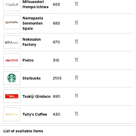
Mitsusedori
655
Hompo Ichiwa
Namapasta
Senmonten
685
Spala
Nokoudon
670
Factory
Pietro
315
Starbucks
2105
Tsukiji Gindaco
690
Tully's Coffee
430
List of available items