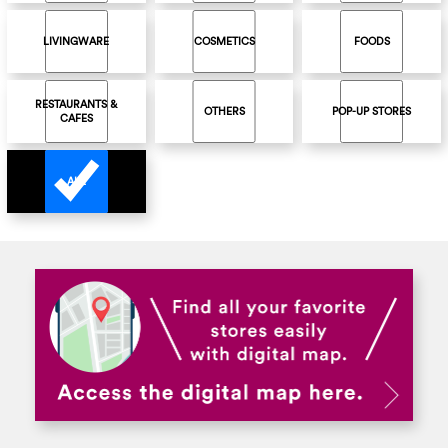
LIVINGWARE
COSMETICS
FOODS
RESTAURANTS &
OTHERS
POP-UP STORES
CAFES
ALL