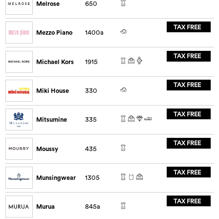
Melrose
650
TAX FREE
Mezzo Piano
1400a
TAX FREE
Michael Kors
1915
TAX FREE
Miki House
330
TAX FREE
Mitsumine
335
TAX FREE
Moussy
435
TAX FREE
Munsingwear
1305
TAX FREE
Murua
845a