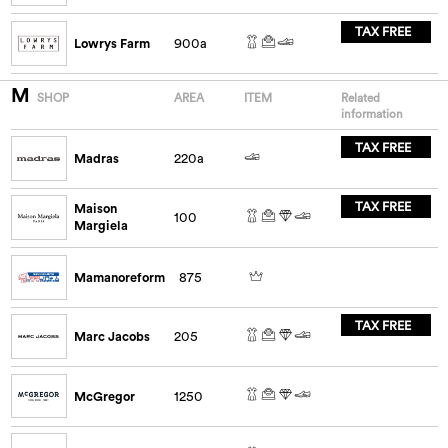
TAX FREE
Lowrys Farm
900a
M
SHOP
AREA
ITEM
Related
information
TAX FREE
Madras
220a
TAX FREE
Maison
100
Margiela
Mamanoreform
875
TAX FREE
Marc Jacobs
205
McGregor
1250