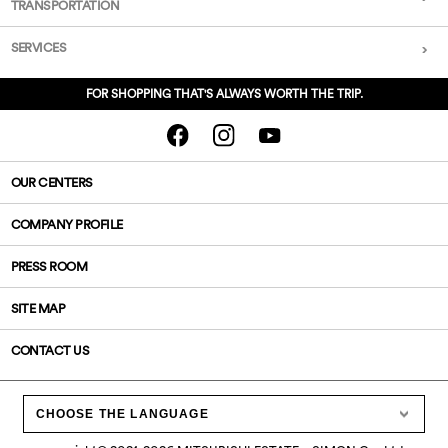
TRANSPORTATION
SERVICES
FOR SHOPPING THAT'S ALWAYS WORTH THE TRIP.
OUR CENTERS
COMPANY PROFILE
PRESS ROOM
SITE MAP
CONTACT US
CHOOSE THE LANGUAGE