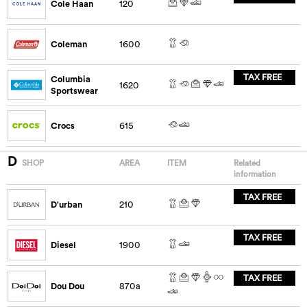
Cole Haan
120
Coleman
1600
TAX FREE
Columbia
1620
Sportswear
Crocs
615
D
SHOP
AREA
ITEM
Related
information
TAX FREE
D'urban
210
TAX FREE
Diesel
1900
TAX FREE
Dou Dou
870a