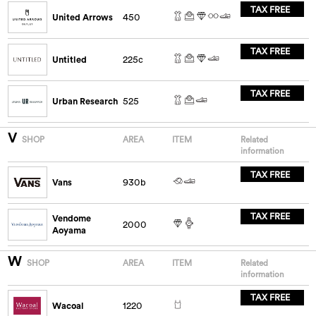
TAX FREE
United Arrows
450
TAX FREE
Untitled
225c
TAX FREE
Urban Research
525
V
SHOP
AREA
ITEM
Related
information
TAX FREE
Vans
930b
TAX FREE
Vendome
2000
Aoyama
W
SHOP
AREA
ITEM
Related
information
TAX FREE
Wacoal
1220