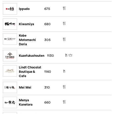
Ippudo
675
Kiwamiya
680
Kobe
Motomachi
305
Doria
Kuzefukushouten
1130
Lindt Chocolat
Boutique &
1140
Cafe
Mei Mei
310
Menya
660
Kanetora