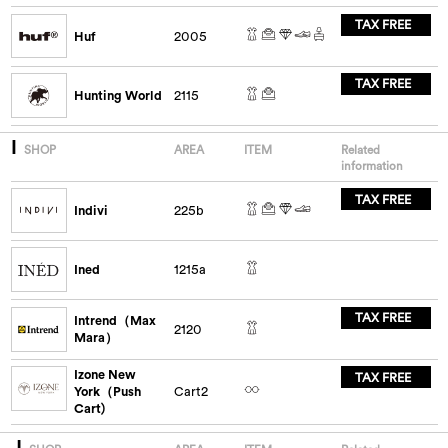
TAX FREE
Huf
2005
TAX FREE
Hunting World
2115
I
SHOP
AREA
ITEM
Related
information
TAX FREE
Indivi
225b
Ined
1215a
TAX FREE
Intrend（Max
2120
Mara）
Izone New
TAX FREE
York（Push
Cart2
Cart)
J