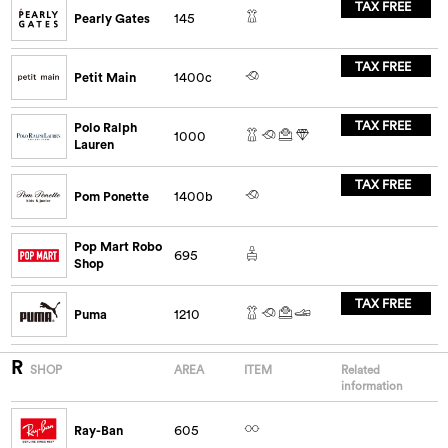
TAX FREE
Pearly Gates
145
TAX FREE
Petit Main
1400c
TAX FREE
Polo Ralph
1000
Lauren
TAX FREE
Pom Ponette
1400b
Pop Mart Robo
695
Shop
TAX FREE
Puma
1210
R
SHOP
AREA
ITEM
Related
information
Ray-Ban
605