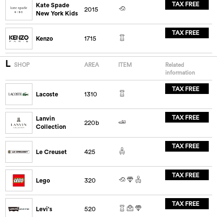
TAX FREE
Kate Spade
2015
New York Kids
TAX FREE
Kenzo
1715
L
SHOP
AREA
ITEM
Related
information
TAX FREE
Lacoste
1310
TAX FREE
Lanvin
220b
Collection
TAX FREE
Le Creuset
425
TAX FREE
Lego
320
TAX FREE
Levi's
520