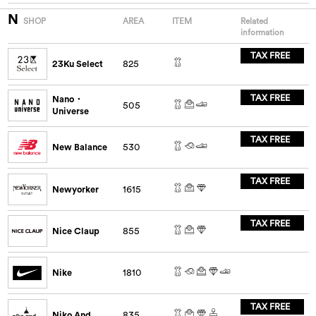
N
SHOP
AREA
ITEM
Related
information
TAX FREE
23Ku Select
825
TAX FREE
Nano・
505
Universe
TAX FREE
New Balance
530
TAX FREE
Newyorker
1615
TAX FREE
Nice Claup
855
Nike
1810
TAX FREE
Niko And...
835