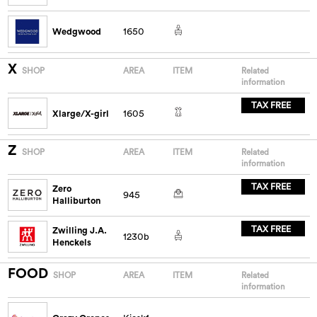
Wedgwood
1650
X
SHOP
AREA
ITEM
Related
information
TAX FREE
Xlarge/X-girl
1605
Z
SHOP
AREA
ITEM
Related
information
TAX FREE
Zero
945
Halliburton
TAX FREE
Zwilling J.A.
1230b
Henckels
FOOD
SHOP
AREA
ITEM
Related
information