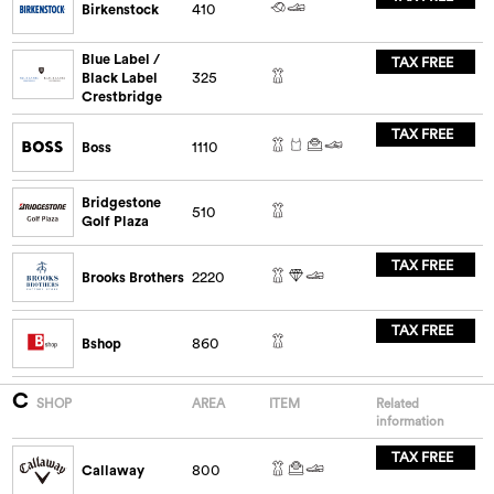
Birkenstock
410
Blue Label /
TAX FREE
Black Label
325
Crestbridge
TAX FREE
Boss
1110
Bridgestone
510
Golf Plaza
TAX FREE
Brooks Brothers
2220
TAX FREE
Bshop
860
C
SHOP
AREA
ITEM
Related
information
TAX FREE
Callaway
800