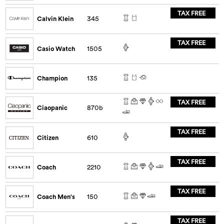
TAX FREE
Calvin Klein
345
TAX FREE
Casio Watch
1505
Champion
135
TAX FREE
Ciaopanic
870b
TAX FREE
Citizen
610
TAX FREE
Coach
2210
TAX FREE
Coach Men's
150
TAX FREE