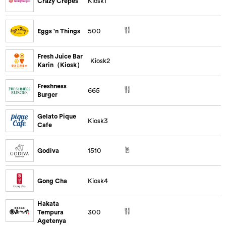
Crazy Crepes
Kiosk1
Eggs 'n Things
500
Fresh Juice Bar
Kiosk2
Karin（Kiosk）
Freshness
665
Burger
Gelato Pique
Kiosk3
Cafe
Godiva
1510
Gong Cha
Kiosk4
Hakata
Tempura
300
Agetenya