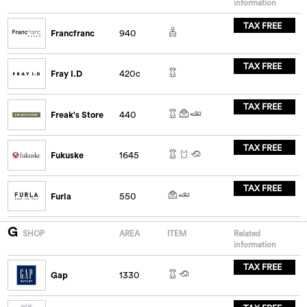
information
TAX FREE
Francfranc
940
TAX FREE
Fray I.D
420c
TAX FREE
Freak's Store
440
TAX FREE
Fukuske
1645
TAX FREE
Furla
550
G
SHOP
AREA
ITEM
Related
information
TAX FREE
Gap
1330