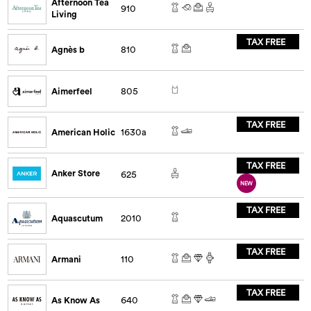
Afternoon Tea
910
Living
TAX FREE
Agnès b
810
Aimerfeel
805
TAX FREE
American Holic
1630a
TAX FREE
Anker Store
625
NEW
TAX FREE
Aquascutum
2010
TAX FREE
Armani
110
TAX FREE
As Know As
640