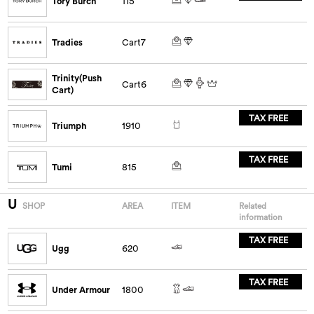
Tory Burch
115
Tradies
Cart7
Trinity(Push
Cart6
Cart)
TAX FREE
Triumph
1910
TAX FREE
Tumi
815
U
SHOP
AREA
ITEM
Related
information
TAX FREE
Ugg
620
TAX FREE
Under Armour
1800