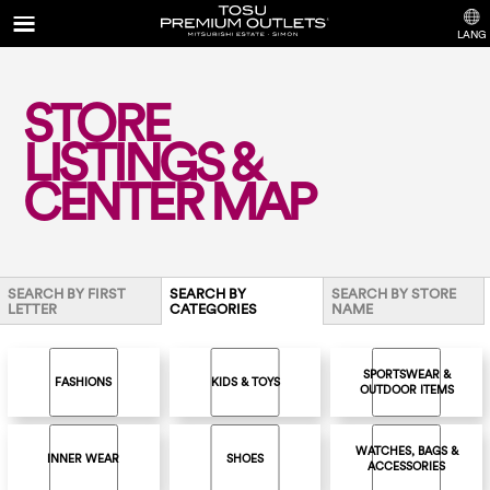
LANG
STORE
LISTINGS &
CENTER MAP
SEARCH BY FIRST
SEARCH BY
SEARCH BY STORE
LETTER
CATEGORIES
NAME
SPORTSWEAR &
FASHIONS
KIDS & TOYS
OUTDOOR ITEMS
WATCHES, BAGS &
INNER WEAR
SHOES
ACCESSORIES