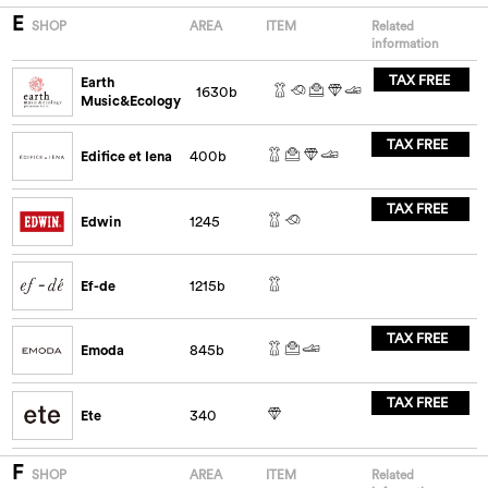
E
SHOP
AREA
ITEM
Related
information
TAX FREE
Earth
1630b
Music&Ecology
TAX FREE
Edifice et Iena
400b
TAX FREE
Edwin
1245
Ef-de
1215b
TAX FREE
Emoda
845b
TAX FREE
Ete
340
F
SHOP
AREA
ITEM
Related