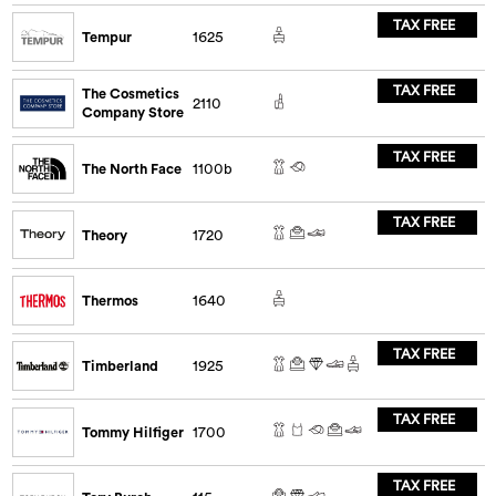
TAX FREE
Tempur
1625
TAX FREE
The Cosmetics
2110
Company Store
TAX FREE
The North Face
1100b
TAX FREE
Theory
1720
Thermos
1640
TAX FREE
Timberland
1925
TAX FREE
Tommy Hilfiger
1700
TAX FREE