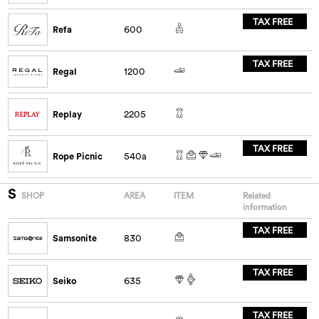
TAX FREE
Refa
600
TAX FREE
Regal
1200
Replay
2205
TAX FREE
Rope Picnic
540a
S
SHOP
AREA
ITEM
Related
information
TAX FREE
Samsonite
830
TAX FREE
Seiko
635
TAX FREE