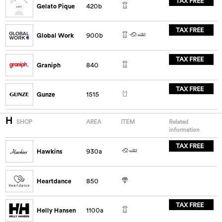
TAX FREE
Gelato Pique
420b
TAX FREE
Global Work
900b
TAX FREE
Graniph
840
TAX FREE
Gunze
1515
H
SHOP
AREA
ITEM
Related
information
TAX FREE
Hawkins
930a
Heartdance
850
TAX FREE
Helly Hansen
1100a