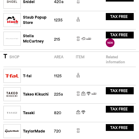
Snidel
420a
TAX FREE
Staub Popup
1235
Store
TAX FREE
Stella
215
McCartney
NEW
T
SHOP
AREA
ITEM
Related
information
T-fal
1125
TAX FREE
Takeo Kikuchi
225a
TAX FREE
Tasaki
820
TAX FREE
TaylorMade
720