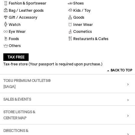
Fashion & Sportswear
Shoes
Bag / Leather goods
Kids / Toy
Gift / Accessory
Goods
Watch
Inner Wear
Eye Wear
Cosmetics
Foods
Restaurants & Cafes
Others
TAX FREE
Tax-free store (Your passport is required upon purchase.)
BACK TO TOP
TOSU PREMIUM OUTLETS®
[SAGA]
SALES & EVENTS
STORE LISTINGS &
CENTER MAP
DIRECTIONS &