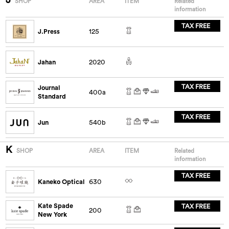
SHOP
AREA
ITEM
Related
information
TAX FREE
J.Press
125
Jahan
2020
TAX FREE
Journal
400a
Standard
TAX FREE
Jun
540b
K
SHOP
AREA
ITEM
Related
information
TAX FREE
Kaneko Optical
630
Kate Spade
TAX FREE
200
New York