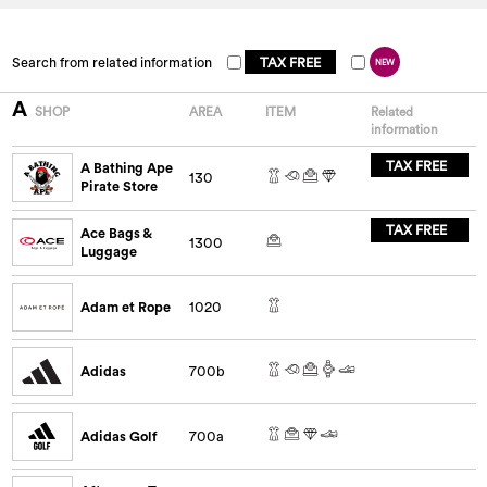
Search from related information
TAX FREE
NEW
A
SHOP
AREA
ITEM
Related
information
TAX FREE
A Bathing Ape
130
Pirate Store
TAX FREE
Ace Bags &
1300
Luggage
Adam et Rope
1020
Adidas
700b
Adidas Golf
700a