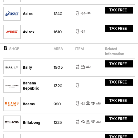
TAX FREE
Asics
1240
TAX FREE
Avirex
1610
B
SHOP
AREA
ITEM
Related
information
TAX FREE
Bally
1905
TAX FREE
Banana
1320
Republic
TAX FREE
Beams
920
TAX FREE
Billabong
1225
TAX FREE