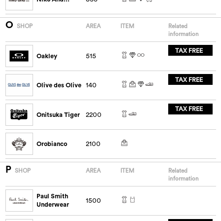
O
SHOP
AREA
ITEM
Related
information
TAX FREE
Oakley
515
TAX FREE
Olive des Olive
140
TAX FREE
Onitsuka Tiger
2200
Orobianco
2100
P
SHOP
AREA
ITEM
Related
information
Paul Smith
1500
Underwear