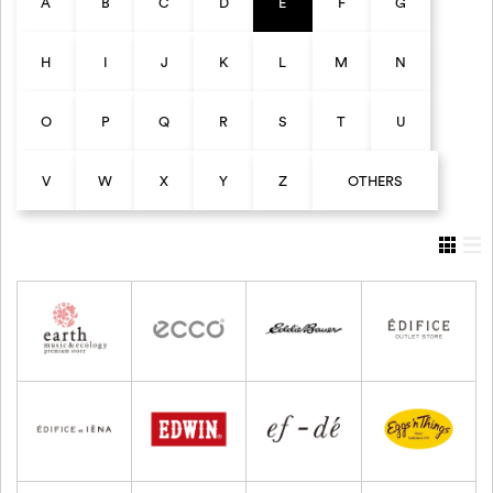
A
B
C
D
E
F
G
H
I
J
K
L
M
N
O
P
Q
R
S
T
U
V
W
X
Y
Z
OTHERS