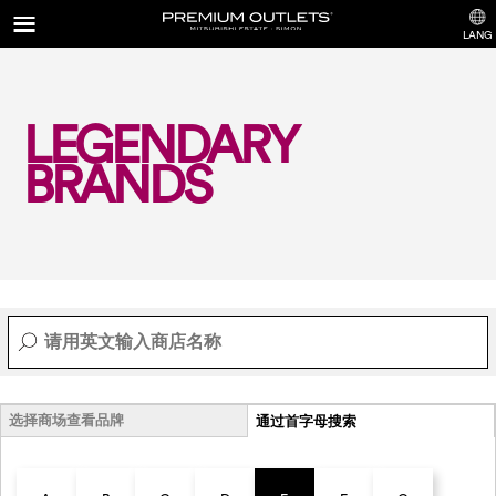
LANG
LEGENDARY
BRANDS
选择商场查看品牌
通过首字母搜索