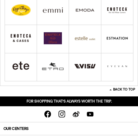
BACK TO TOP
FOR SHOPPING THAT'S ALWAYS WORTH THE TRIP.
OUR CENTERS