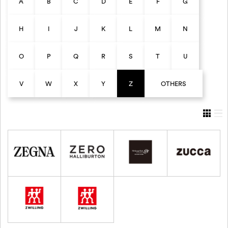
A
B
C
D
E
F
G
H
I
J
K
L
M
N
O
P
Q
R
S
T
U
V
W
X
Y
Z
OTHERS