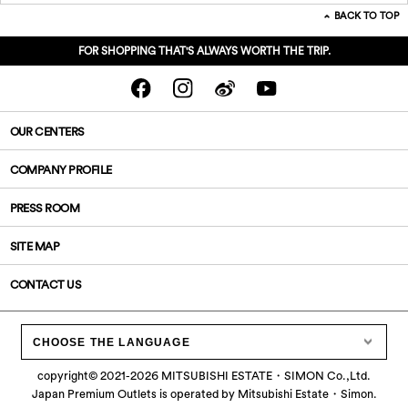
BACK TO TOP
FOR SHOPPING THAT'S ALWAYS WORTH THE TRIP.
OUR CENTERS
COMPANY PROFILE
PRESS ROOM
SITE MAP
CONTACT US
CHOOSE THE LANGUAGE
copyright©
2021-2026
MITSUBISHI ESTATE・SIMON Co.,Ltd.
Japan Premium Outlets is operated by Mitsubishi Estate・Simon.