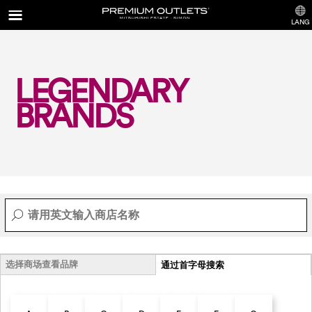
LANG
LEGENDARY
BRANDS
选择商场查看品牌
通过首字母搜索