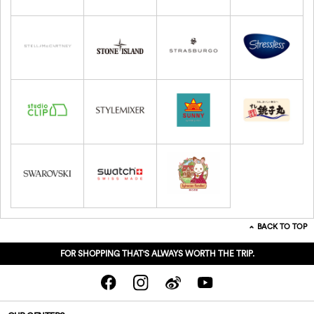
BACK TO TOP
FOR SHOPPING THAT'S ALWAYS WORTH THE TRIP.