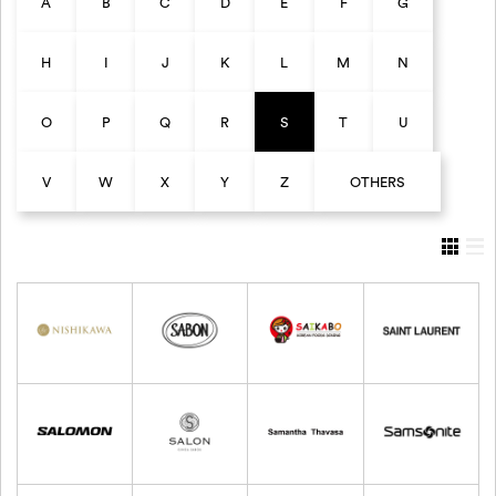
A
B
C
D
E
F
G
H
I
J
K
L
M
N
O
P
Q
R
S
T
U
V
W
X
Y
Z
OTHERS