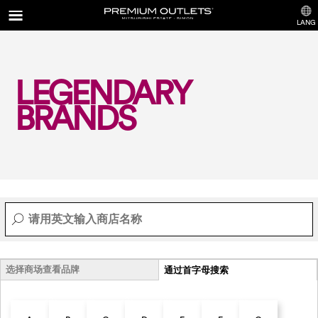
LANG
LEGENDARY
BRANDS
选择商场查看品牌
通过首字母搜索