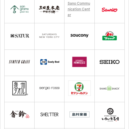
Sano Commu
nication Cent
er