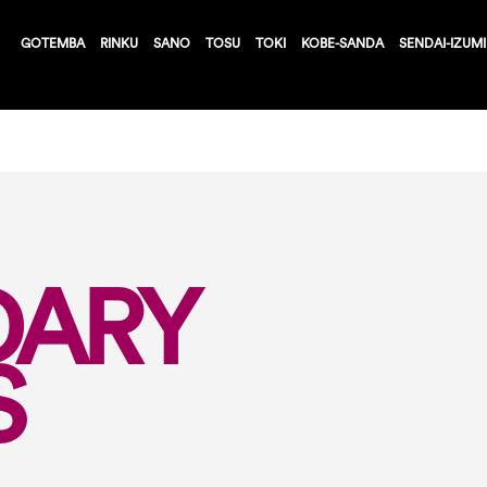
GOTEMBA
RINKU
SANO
TOSU
TOKI
KOBE-SANDA
SENDAI-IZUMI
DARY
S