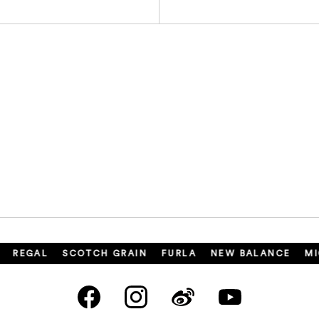
REGAL
SCOTCH GRAIN
FURLA
NEW BALANCE
MIC