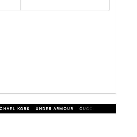
HAEL KORS
UNDER ARMOUR
GUCCI
SAMANTHA THA