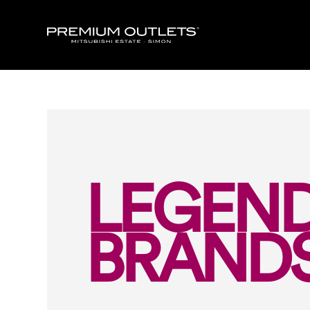
LEGEN
BRAND