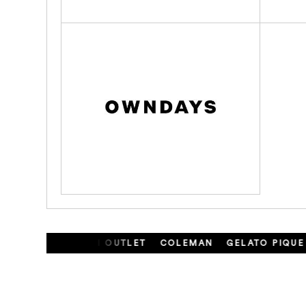
ONCLER
ARMANI OUTLET
COLEMAN
GELATO PIQUE