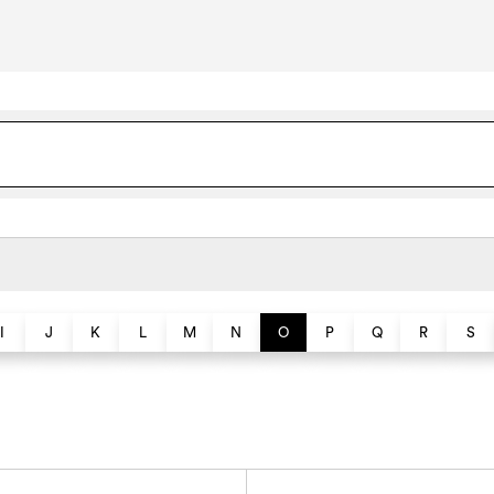
I
J
K
L
M
N
O
P
Q
R
S