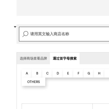
选择商场查看品牌
通过首字母搜索
A
B
C
D
E
F
G
H
OTHERS