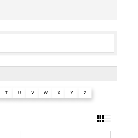
T
U
V
W
X
Y
Z