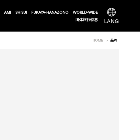
AMI
SHISUI
FUKAYA-HANAZONO
WORLD-WIDE
团体旅行特惠
LANG
HOME
品牌