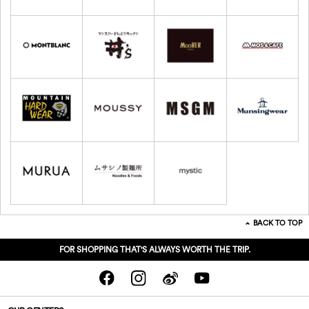
BACK TO TOP
FOR SHOPPING THAT'S ALWAYS WORTH THE TRIP.