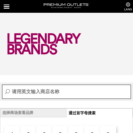
LANG
LEGENDARY
BRANDS
选择商场查看品牌
通过首字母搜索