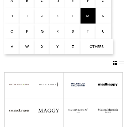
A
B
C
D
E
F
G
H
I
J
K
L
M
N
O
P
Q
R
S
T
U
V
W
X
Y
Z
OTHERS