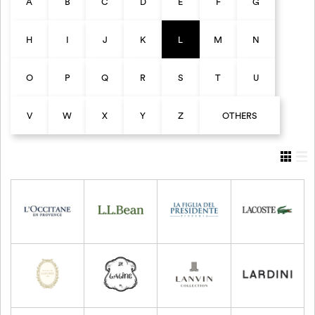
A
B
C
D
E
F
G
H
I
J
K
L
M
N
O
P
Q
R
S
T
U
V
W
X
Y
Z
OTHERS