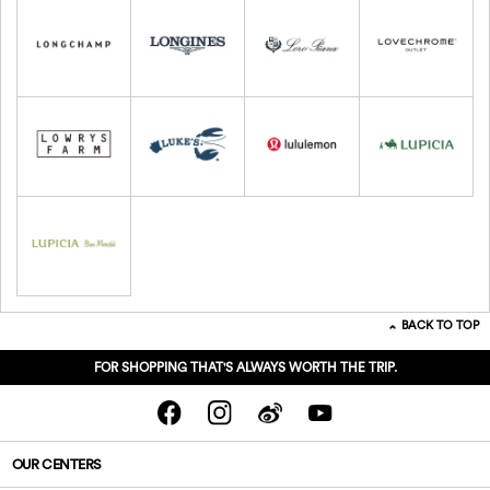
BACK TO TOP
FOR SHOPPING THAT'S ALWAYS WORTH THE TRIP.
OUR CENTERS