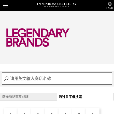
LANG
LEGENDARY
BRANDS
选择商场查看品牌
通过首字母搜索