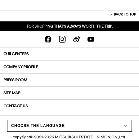
BACK TO TOP
FOR SHOPPING THAT'S ALWAYS WORTH THE TRIP.
OUR CENTERS
COMPANY PROFILE
PRESS ROOM
SITE MAP
CONTACT US
CHOOSE THE LANGUAGE
copyright©
2021-2026
MITSUBISHI ESTATE・SIMON Co.,Ltd.