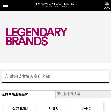
LANG
LEGENDARY
BRANDS
通过首字母搜索
选择商场查看品牌
GOTEMBA
RINKU
SANO