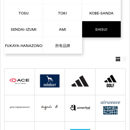
TOSU
TOKI
KOBE-SANDA
SENDAI-IZUMI
AMI
SHISUI
FUKAYA-HANAZONO
所有品牌