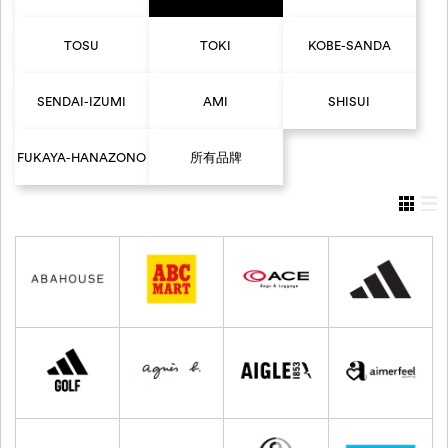
TOSU
TOKI
KOBE-SANDA
SENDAI-IZUMI
AMI
SHISUI
FUKAYA-HANAZONO
所有品牌