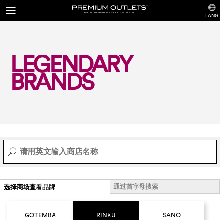
LANG
LEGENDARY
BRANDS
通过首字母搜索
选择商场查看品牌
GOTEMBA
RINKU
SANO