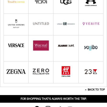
BACK TO TOP
FOR SHOPPING THAT'S ALWAYS WORTH THE TRIP.